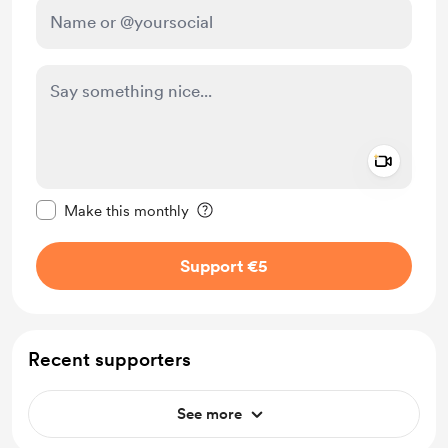
Add a 
Make this message private
Make this monthly
Support €5
Recent supporters
See more