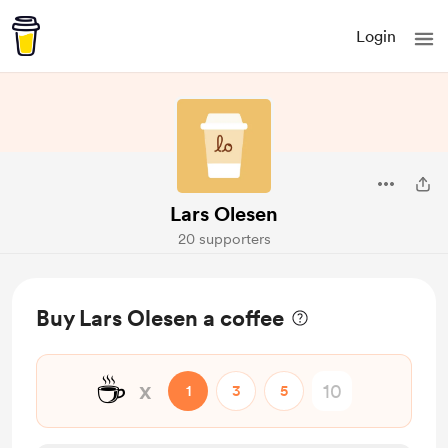
Login
Lars Olesen
20 supporters
Buy Lars Olesen a coffee
☕
x
1
3
5